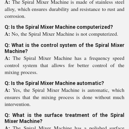
A:
The Spiral Mixer Machine is made of stainless steel
alloy, which ensures durability and resistance to rust and
corrosion.
Q: Is the Spiral Mixer Machine computerized?
A:
No, the Spiral Mixer Machine is not computerized.
Q: What is the control system of the Spiral Mixer
Machine?
A:
The Spiral Mixer Machine has a frequency speed
control system that allows for better control of the
mixing process.
Q: Is the Spiral Mixer Machine automatic?
A:
Yes, the Spiral Mixer Machine is automatic, which
ensures that the mixing process is done without much
intervention.
Q: What is the surface treatment of the Spiral
Mixer Machine?
A:
The Spiral Mixer Machine has a polished surface