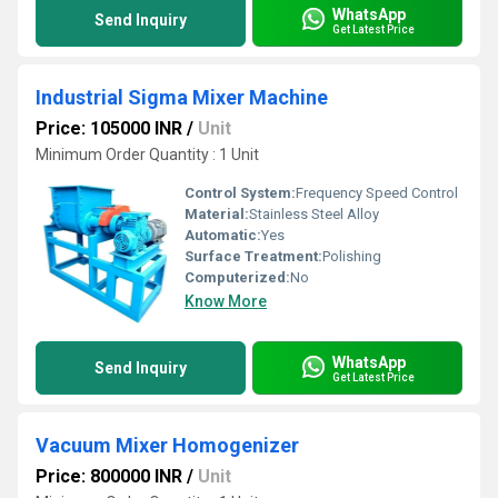
WhatsApp
Send Inquiry
Get Latest Price
Industrial Sigma Mixer Machine
Price: 105000 INR
/
Unit
Minimum Order Quantity : 1 Unit
Control System:
Frequency Speed Control
Material:
Stainless Steel Alloy
Automatic:
Yes
Surface Treatment:
Polishing
Computerized:
No
Know More
WhatsApp
Send Inquiry
Get Latest Price
Vacuum Mixer Homogenizer
Price: 800000 INR
/
Unit