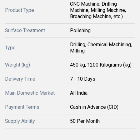
CNC Machine, Drilling
Product Type
Machine, Milling Machine,
Broaching Machine, etc.)
Surface Treatment
Polishing
Drilling, Chemical Machining,
Type
Milling
Weight (kg)
450 kg, 1200 Kilograms (kg)
Delivery Time
7 - 10 Days
Main Domestic Market
All India
Payment Terms
Cash in Advance (CID)
Supply Ability
50 Per Month