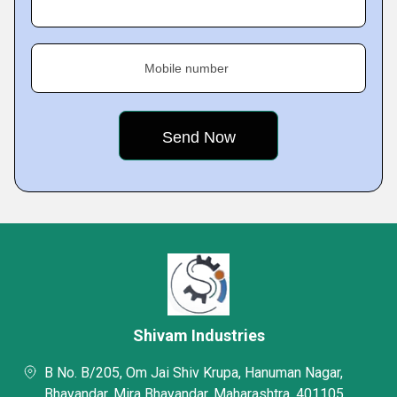
Mobile number
Shivam Industries
B No. B/205, Om Jai Shiv Krupa, Hanuman Nagar,
Bhayandar, Mira Bhayandar, Maharashtra, 401105,