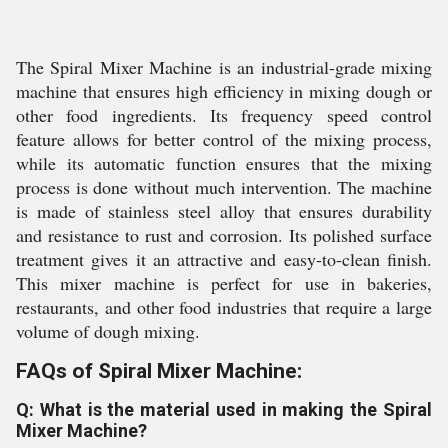
The Spiral Mixer Machine is an industrial-grade mixing
machine that ensures high efficiency in mixing dough or
other food ingredients. Its frequency speed control
feature allows for better control of the mixing process,
while its automatic function ensures that the mixing
process is done without much intervention. The machine
is made of stainless steel alloy that ensures durability
and resistance to rust and corrosion. Its polished surface
treatment gives it an attractive and easy-to-clean finish.
This mixer machine is perfect for use in bakeries,
restaurants, and other food industries that require a large
volume of dough mixing.
FAQs of Spiral Mixer Machine:
Q: What is the material used in making the Spiral
Mixer Machine?