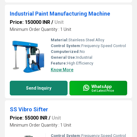
Industrial Paint Manufacturing Machine
Price: 150000 INR
/
Unit
Minimum Order Quantity : 1 Unit
Material:
Stainless Steel Alloy
Control System:
Frequency Speed Control
Computerized:
No
General Use:
Industrial
Feature:
High Efficiency
Know More
WhatsApp
Send Inquiry
Get Latest Price
SS Vibro Sifter
Price: 55000 INR
/
Unit
Minimum Order Quantity : 1 Unit
Control System:
Frequency Speed Control