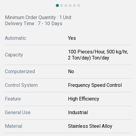
Minimum Order Quantity : 1 Unit
Delivery Time : 7 - 10 Days
Automatic
Yes
100 Pieces/Hour, 500 kg/hr,
Capacity
2 Ton/day) Ton/day
Computerized
No
Control System
Frequency Speed Control
Feature
High Efficiency
General Use
Industrial
Material
Stainless Steel Alloy