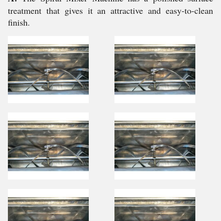
treatment that gives it an attractive and easy-to-clean
finish.