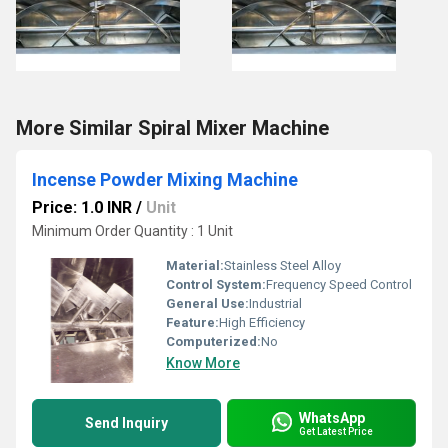
More Similar Spiral Mixer Machine
Incense Powder Mixing Machine
Price: 1.0 INR
/
Unit
Minimum Order Quantity : 1 Unit
Material:
Stainless Steel Alloy
Control System:
Frequency Speed Control
General Use:
Industrial
Feature:
High Efficiency
Computerized:
No
Know More
WhatsApp
Send Inquiry
Get Latest Price