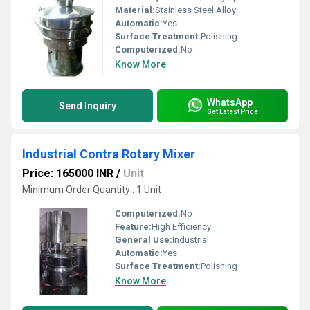
Material:
Stainless Steel Alloy
Automatic:
Yes
Surface Treatment:
Polishing
Computerized:
No
Know More
WhatsApp
Send Inquiry
Get Latest Price
Industrial Contra Rotary Mixer
Price: 165000 INR
/
Unit
Minimum Order Quantity : 1 Unit
Computerized:
No
Feature:
High Efficiency
General Use:
Industrial
Automatic:
Yes
Surface Treatment:
Polishing
Know More