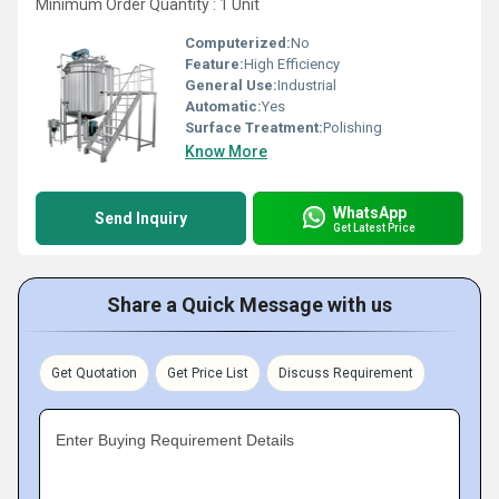
Minimum Order Quantity : 1 Unit
Computerized:
No
Feature:
High Efficiency
General Use:
Industrial
Automatic:
Yes
Surface Treatment:
Polishing
Know More
WhatsApp
Send Inquiry
Get Latest Price
Share a Quick Message with us
Get Quotation
Get Price List
Discuss Requirement
Enter Buying Requirement Details