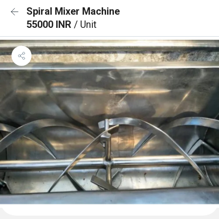
Spiral Mixer Machine
55000 INR
/ Unit