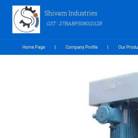
Shivam Industries
GST : 27BABPS0801D1Z8
Home Page
Company Profile
Our Produ