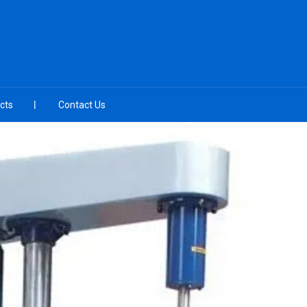
cts
Contact Us