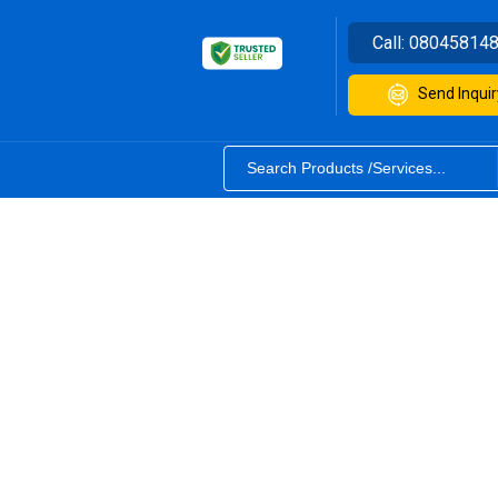
Call:
08045814
Send Inquir